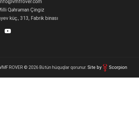
 info@vmfrover.com
roducts
(0)
ulu paylaş
illi Qəhrəman Çingiz
iscount
ev küç., 313, Fabrik binası
laş:
elivery
OK
 amount
Site by
Scorpion
VMF ROVER © 2026 Bütün hüquqlar qorunur.
Complete order
Continue shopping