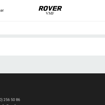
ker
VMF
Rover
uct(s) added to cart
er details
0) 256 50 86