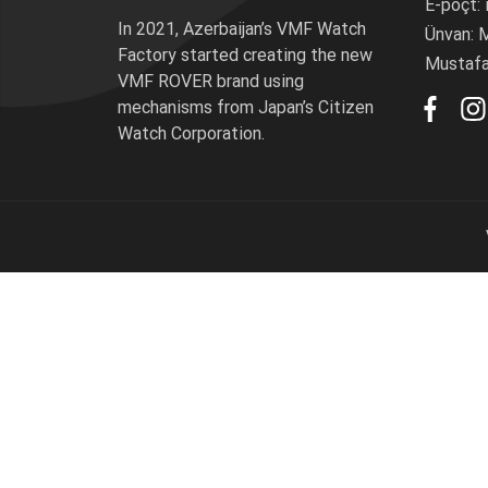
E-poçt:
P
Məhs
In 2021, Azerbaijan’s VMF Watch
Ünvan: M
Factory started creating the new
D
Mustafay
VMF ROVER brand using
Pay
mechanisms from Japan’s Citizen
D
Watch Corporation.
Total