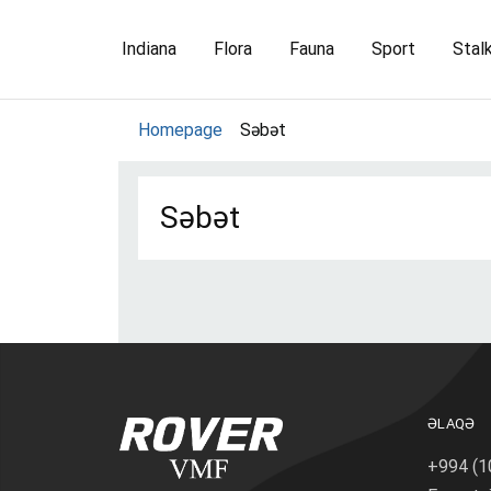
Indiana
Flora
Fauna
Sport
Stal
Homepage
Səbət
Səbət
Prod
Ord
ƏLAQƏ
+994 (1