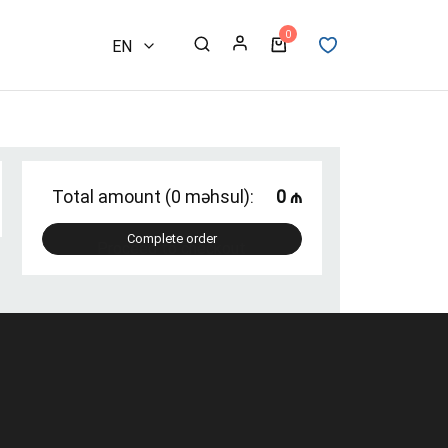
0
EN
AZ
RU
Total amount (0 məhsul):
0 ₼
Complete order