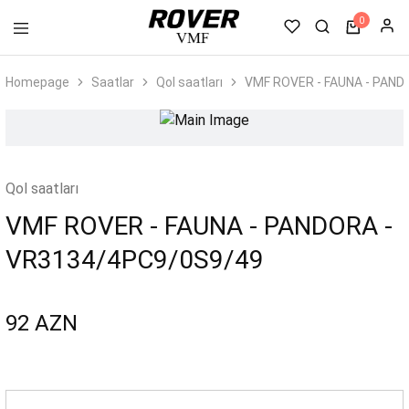
0
VMF
Rover
Homepage
Saatlar
Qol saatları
VMF ROVER - FAUNA - PAND
Qol saatları
VMF ROVER - FAUNA - PANDORA -
VR3134/4PC9/0S9/49
92
AZN