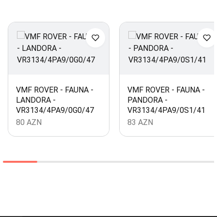
VMF ROVER - FAUNA -
VMF ROVER - FAUNA -
LANDORA -
PANDORA -
VR3134/4PA9/0G0/47
VR3134/4PA9/0S1/41
80
AZN
83
AZN