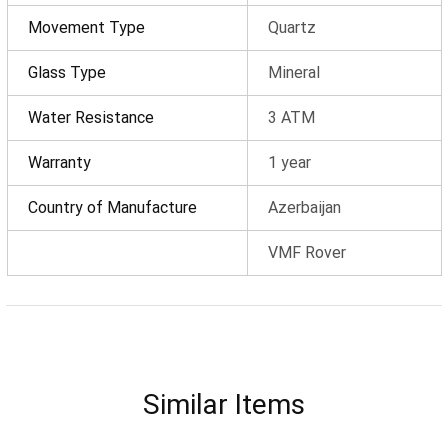
Discount
0 ₼
Movement Type
Quartz
Delivery
0 ₼
Glass Type
Mineral
OK
Water Resistance
3 ATM
Total amount
0 ₼
Warranty
1 year
Complete order
Country of Manufacture
Azerbaijan
Continue shopping
VMF Rover
Similar Items