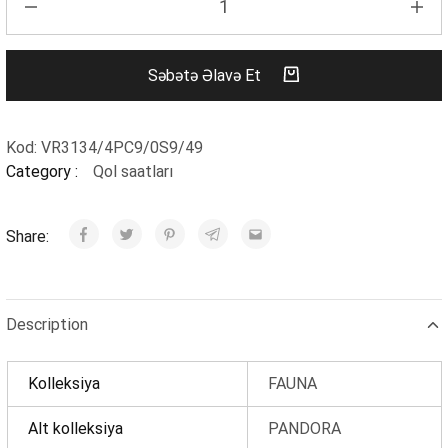
Səbətə Əlavə Et
Kod:
VR3134/4PC9/0S9/49
Category :
Qol saatları
Share:
Description
Kolleksiya
FAUNA
Alt kolleksiya
PANDORA