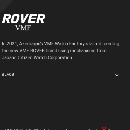
In 2021, Azerbaijan’s VMF Watch Factory started creating
the new VMF ROVER brand using mechanisms from
Japan’s Citizen Watch Corporation.
ƏLAQƏ