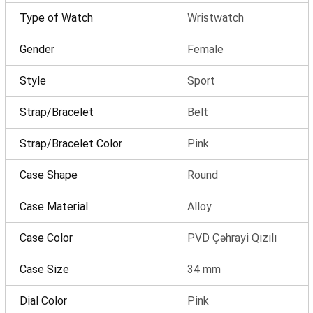
Type of Watch
Wristwatch
Gender
Female
Style
Sport
Strap/Bracelet
Belt
Strap/Bracelet Color
Pink
Product(s) added to cart
Case Shape
Round
Case Material
Alloy
Order details
Case Color
PVD Çəhrayi Qızılı
Case Size
34 mm
0 ₼
Products
(0)
Dial Color
Pink